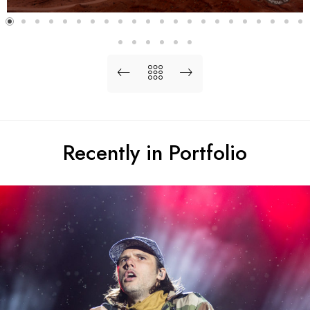
Recently in Portfolio