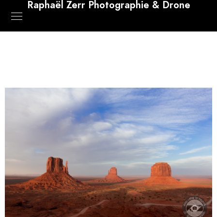
Raphaël Zerr Photographie & Drone